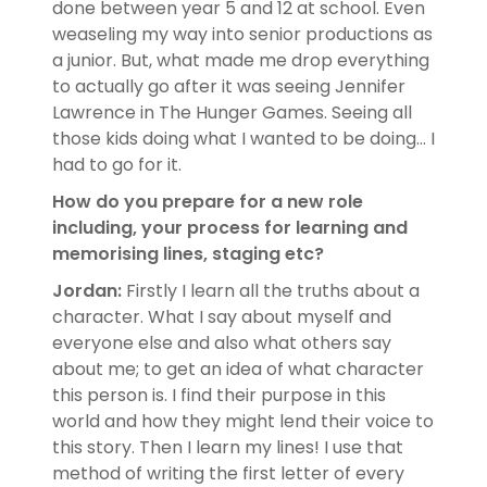
done between year 5 and 12 at school. Even
weaseling my way into senior productions as
a junior. But, what made me drop everything
to actually go after it was seeing Jennifer
Lawrence in The Hunger Games. Seeing all
those kids doing what I wanted to be doing... I
had to go for it.
How do you prepare for a new role
including, your process for learning and
memorising lines, staging etc?
Jordan:
Firstly I learn all the truths about a
character. What I say about myself and
everyone else and also what others say
about me; to get an idea of what character
this person is. I find their purpose in this
world and how they might lend their voice to
this story. Then I learn my lines! I use that
method of writing the first letter of every