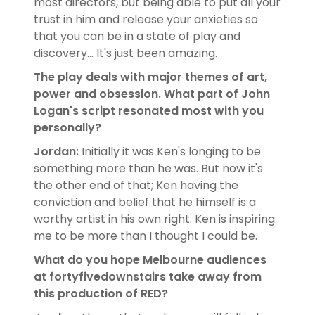
most directors, but being able to put all your
trust in him and release your anxieties so
that you can be in a state of play and
discovery... It's just been amazing.
The play deals with major themes of art,
power and obsession. What part of John
Logan's script resonated most with you
personally?
Jordan:
Initially it was Ken's longing to be
something more than he was. But now it's
the other end of that; Ken having the
conviction and belief that he himself is a
worthy artist in his own right. Ken is inspiring
me to be more than I thought I could be.
What do you hope Melbourne audiences
at fortyfivedownstairs take away from
this production of RED?