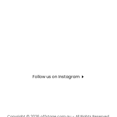
Follow us on Instagram
Copyright © 2026 offstage.com.au - All Rights Reserved.