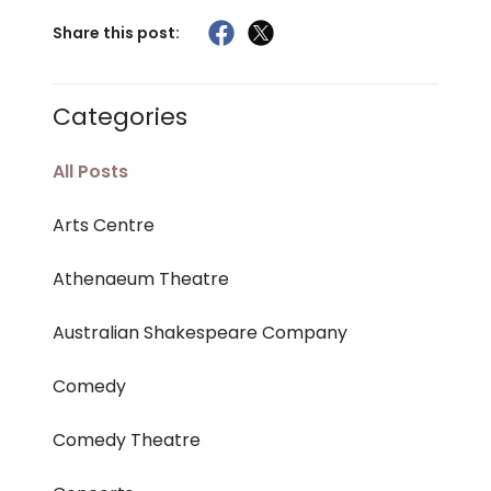
Share this post:
Categories
All Posts
Arts Centre
Athenaeum Theatre
Australian Shakespeare Company
Comedy
Comedy Theatre