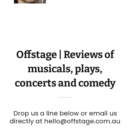
Offstage | Reviews of
musicals, plays,
concerts and comedy
Drop us a line below or email us
directly at hello@offstage.com.au