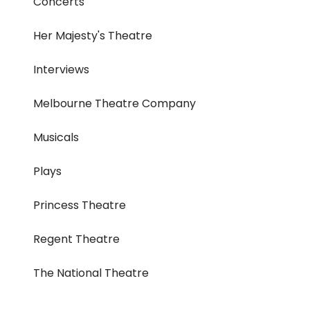
Concerts
Her Majesty's Theatre
Interviews
Melbourne Theatre Company
Musicals
Plays
Princess Theatre
Regent Theatre
The National Theatre