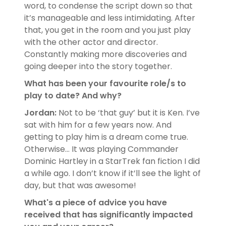
word, to condense the script down so that
it’s manageable and less intimidating. After
that, you get in the room and you just play
with the other actor and director.
Constantly making more discoveries and
going deeper into the story together.
What has been your favourite role/s to
play to date? And why?
Jordan:
Not to be ‘that guy’ but it is Ken. I’ve
sat with him for a few years now. And
getting to play him is a dream come true.
Otherwise… It was playing Commander
Dominic Hartley in a StarTrek fan fiction I did
a while ago. I don’t know if it’ll see the light of
day, but that was awesome!
What's a piece of advice you have
received that has significantly impacted