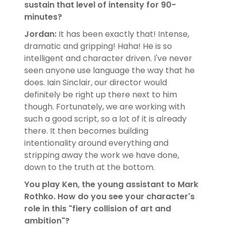
sustain that level of intensity for 90-
minutes?
Jordan:
It has been exactly that! Intense,
dramatic and gripping! Haha! He is so
intelligent and character driven. I've never
seen anyone use language the way that he
does. Iain Sinclair, our director would
definitely be right up there next to him
though. Fortunately, we are working with
such a good script, so a lot of it is already
there. It then becomes building
intentionality around everything and
stripping away the work we have done,
down to the truth at the bottom.
You play Ken, the young assistant to Mark
Rothko. How do you see your character's
role in this "fiery collision of art and
ambition"?