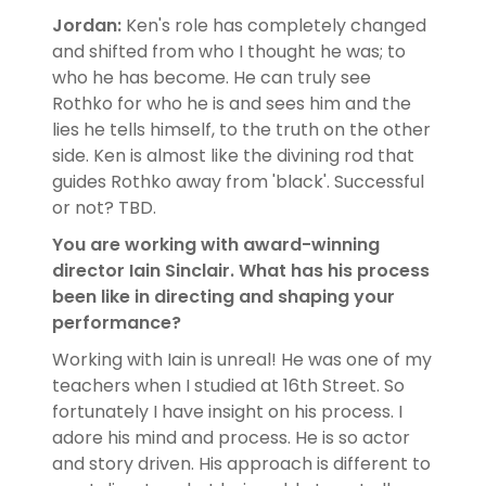
Jordan:
Ken's role has completely changed
and shifted from who I thought he was; to
who he has become. He can truly see
Rothko for who he is and sees him and the
lies he tells himself, to the truth on the other
side. Ken is almost like the divining rod that
guides Rothko away from 'black'. Successful
or not? TBD.
You are working with award-winning
director Iain Sinclair. What has his process
been like in directing and shaping your
performance?
Working with Iain is unreal! He was one of my
teachers when I studied at 16th Street. So
fortunately I have insight on his process. I
adore his mind and process. He is so actor
and story driven. His approach is different to