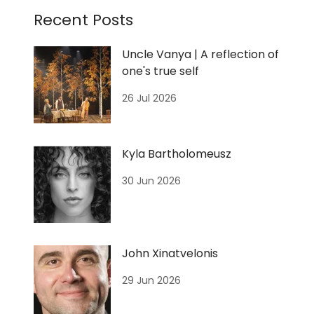
Recent Posts
Uncle Vanya | A reflection of
one's true self
26 Jul 2026
Kyla Bartholomeusz
30 Jun 2026
John Xinatvelonis
29 Jun 2026