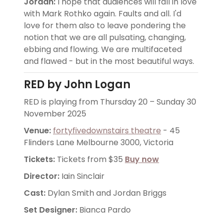
Jordan:
I hope that audiences will fall in love
with Mark Rothko again. Faults and all. I'd
love for them also to leave pondering the
notion that we are all pulsating, changing,
ebbing and flowing. We are multifaceted
and flawed - but in the most beautiful ways.
RED by John Logan
RED is playing from Thursday 20 – Sunday 30
November 2025
Venue:
fortyfivedownstairs theatre
- 45
Flinders Lane Melbourne 3000, Victoria
Tickets:
Tickets from $35
Buy now
Director:
Iain Sinclair
Cast:
Dylan Smith and Jordan Briggs
Set Designer:
Bianca Pardo