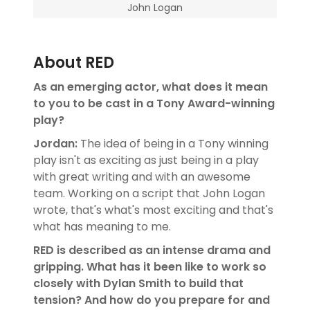
John Logan
About RED
As an emerging actor, what does it mean
to you to be cast in a Tony Award-winning
play?
Jordan:
The idea of being in a Tony winning
play isn't as exciting as just being in a play
with great writing and with an awesome
team. Working on a script that John Logan
wrote, that's what's most exciting and that's
what has meaning to me.
RED is described as an intense drama and
gripping. What has it been like to work so
closely with Dylan Smith to build that
tension? And how do you prepare for and