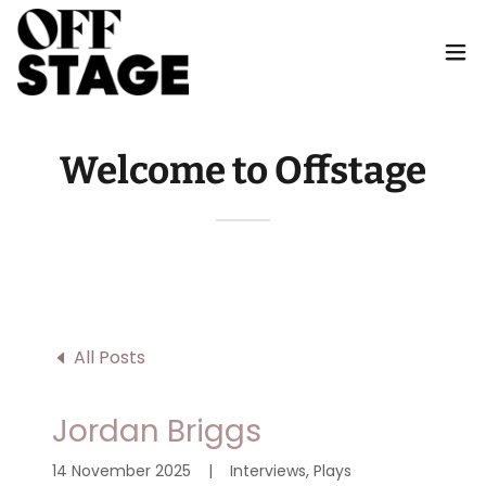
Welcome to Offstage
All Posts
Jordan Briggs
14 November 2025
|
Interviews, Plays