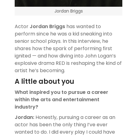
Jordan Briggs
Actor
Jordan Briggs
has wanted to
perform since he was a kid sneaking into
senior school plays. In this interview, he
shares how the spark of performing first
ignited — and how diving into John Logan’s
explosive drama RED is reshaping the kind of
artist he’s becoming.
A little about you
What inspired you to pursue a career
within the arts and entertainment
industry?
Jordan:
Honestly, pursuing a career as an
actor has been the only thing I’ve ever
wanted to do. I did every play I could have