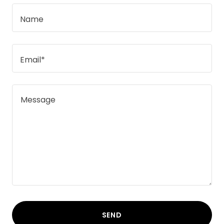
Name
Email*
SEND