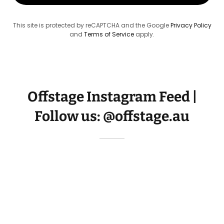
This site is protected by reCAPTCHA and the Google
Privacy Policy
and
Terms of Service
apply.
Offstage Instagram Feed |
Follow us: @offstage.au