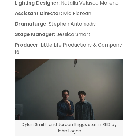
Lighting Designer:
Natalia Velasco Moreno
Assistant Director:
Mia Florean
Dramaturge:
Stephen Antoniadis
Stage Manager:
Jessica Smart
Producer:
Little Life Productions & Company
16
Dylan Smith and Jordan Briggs star in RED by
John Logan