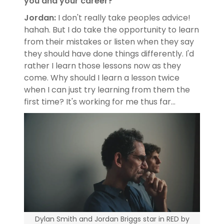
you and your career?
Jordan:
I don't really take peoples advice!
hahah. But I do take the opportunity to learn
from their mistakes or listen when they say
they should have done things differently. I'd
rather I learn those lessons now as they
come. Why should I learn a lesson twice
when I can just try learning from them the
first time? It's working for me thus far...
Dylan Smith and Jordan Briggs star in RED by